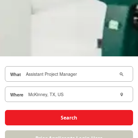
What
Where
Search