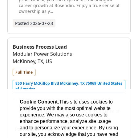
career growth at Rosendin. Enjoy a true sense of
ownership as y...
Posted
2026-07-23
Business Process Lead
Modular Power Solutions
McKinney, TX, US
Full Time
850 Harry McKillop Blvd McKinney, TX 75069 United States
of America
Whether you're a recent grad or a seasoned
Cookie Consent:
This site uses cookies to
professional, you can experience meaningful
provide you with the most optimal website
career growth at Rosendin. Enjoy a true sense of
experience. We may also use cookies to
ownership as y...
enhance performance, analyze site usage
and to personalize your experience. By using
Posted
2026-07-23
our site, you acknowledge that you have read