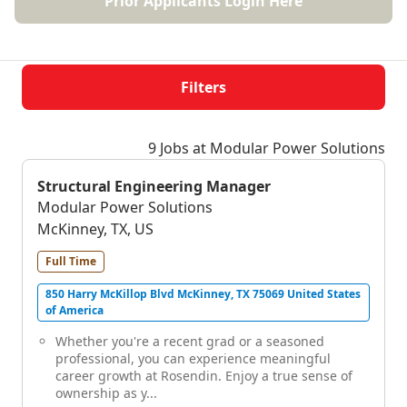
Prior Applicants Login Here
Filters
9 Jobs at Modular Power Solutions
Structural Engineering Manager
Modular Power Solutions
McKinney, TX, US
Full Time
850 Harry McKillop Blvd McKinney, TX 75069 United States
of America
Whether you're a recent grad or a seasoned
professional, you can experience meaningful
career growth at Rosendin. Enjoy a true sense of
ownership as y...