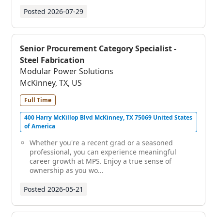
Posted
2026-07-29
Senior Procurement Category Specialist -
Steel Fabrication
Modular Power Solutions
McKinney, TX, US
Full Time
400 Harry McKillop Blvd McKinney, TX 75069 United States
of America
Whether you're a recent grad or a seasoned
professional, you can experience meaningful
career growth at MPS. Enjoy a true sense of
ownership as you wo...
Posted
2026-05-21