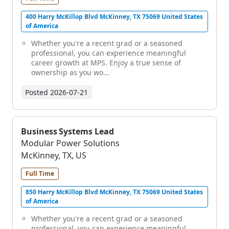
400 Harry McKillop Blvd McKinney, TX 75069 United States
of America
Whether you're a recent grad or a seasoned
professional, you can experience meaningful
career growth at MPS. Enjoy a true sense of
ownership as you wo...
Posted
2026-07-21
Business Systems Lead
Modular Power Solutions
McKinney, TX, US
Full Time
850 Harry McKillop Blvd McKinney, TX 75069 United States
of America
Whether you're a recent grad or a seasoned
professional, you can experience meaningful