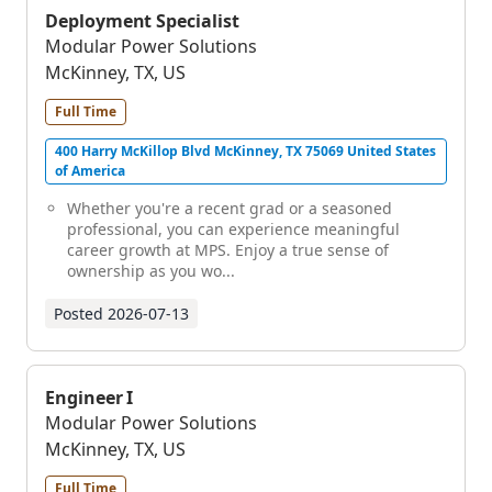
Deployment Specialist
Modular Power Solutions
McKinney, TX, US
Full Time
400 Harry McKillop Blvd McKinney, TX 75069 United States
of America
Whether you're a recent grad or a seasoned
professional, you can experience meaningful
career growth at MPS. Enjoy a true sense of
ownership as you wo...
Posted
2026-07-13
Engineer I
Modular Power Solutions
McKinney, TX, US
Full Time