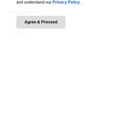
and understand our
Privacy Policy
.
HSE Specialist
Modular Power Solutions
Agree & Proceed
Lewisville, TX, US
Full Time
2555 S Valley Lewisville, TX 75067 United States of
America
Whether you're a recent grad or a seasoned
professional, you can experience meaningful
career growth at MPS. Enjoy a true sense of
ownership as you wo...
Posted
2026-07-27
Document Control Specialist
Modular Power Solutions
Lewisville, TX, US