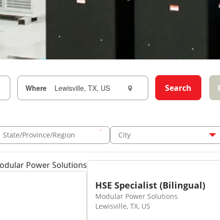
Search
Where
State/Province/Region
City
Modular Power Solutions
HSE Specialist (Bilingual)
Modular Power Solutions
Lewisville, TX, US