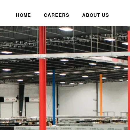
HOME
CAREERS
ABOUT US