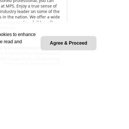
asoned professional, you can
at MPS. Enjoy a true sense of
industry leader on some of the
s in the nation. We offer a wide
e compensation, full benefits,
nd more.
cookies to enhance
ve read and
Agree & Proceed
d level professional
safety
 and supports the implementation
(HSE) programs by collaborating
s, and customer representatives.
 hazard identification, incident
ance documentation to promote a
 planning, audits, and safety
d regulatory standards and makes
levates issues needing
lient representatives, regulatory
o maintain effective working