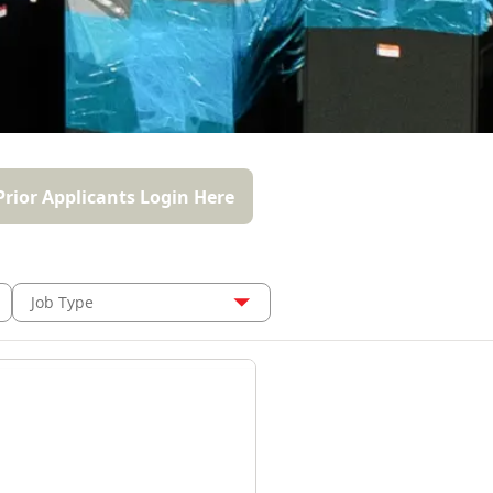
Prior Applicants Login Here
Job Type