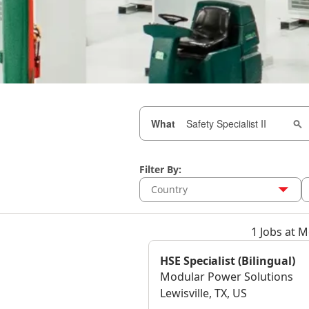
What
Filter By:
Country
1 Jobs at 
HSE Specialist (Bilingual)
Modular Power Solutions
Lewisville, TX, US