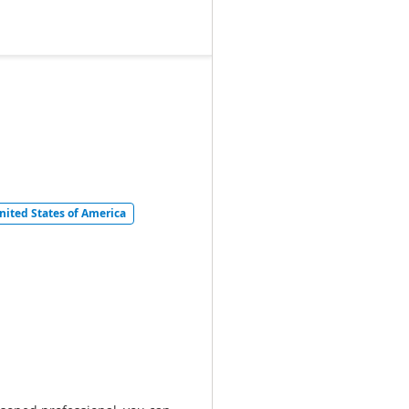
United States of America