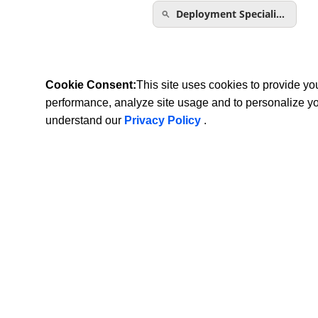
Deployment Speciali…
Cookie Consent:
This site uses cookies to provide y
performance, analyze site usage and to personalize y
understand our
Privacy Policy
.