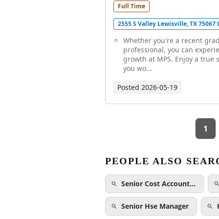
Full Time
2555 S Valley Lewisville, TX 75067
Whether you're a recent gra
professional, you can experi
growth at MPS. Enjoy a true 
you wo...
Posted
2026-05-19
1
PEOPLE ALSO SEAR
Senior Cost Account…
Senior Hse Manager