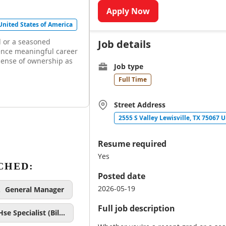
Apply Now
 United States of America
d or a seasoned
Job details
ence meaningful career
sense of ownership as
Job type
Full Time
Street Address
2555 S Valley Lewisville, TX 75067 
Resume required
Yes
CHED:
Posted date
2026-05-19
General Manager
Full job description
Hse Specialist (Bil…