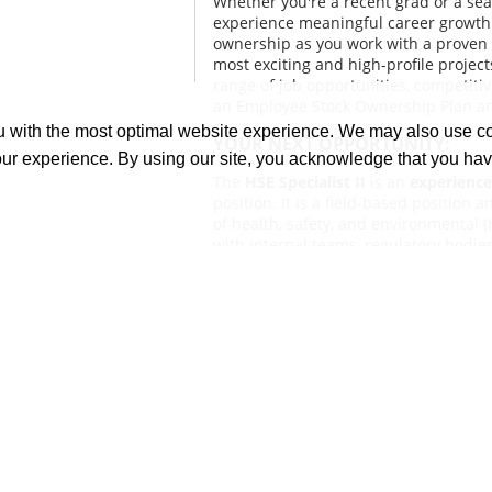
Whether you're a recent grad or a se
experience meaningful career growth 
ownership as you work with a proven 
most exciting and high-profile project
range of job opportunities, competitiv
an Employee Stock Ownership Plan a
ou with the most optimal website experience. We may also use 
YOUR NEXT OPPORTUNITY:
our experience. By using our site, you acknowledge that you ha
The
HSE Specialist II
is an
experience
position. It is a field-based position
of health, safety, and environmental 
with internal teams, regulatory bodie
Conducts or assists in site inspections
investigations, training, and compli
safe work environment. Contributes to
initiatives to align with company an
recommendations and addresses or e
resolution.
WHAT YOU'LL DO:
Collaborate with internal teams, c
agencies, and medical facilities t
relationships.