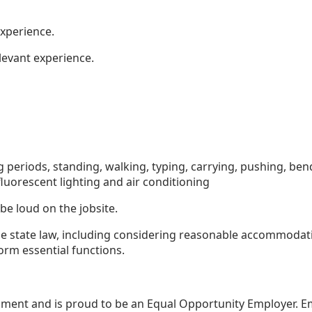
xperience.
levant experience.
g periods, standing, walking, typing, carrying, pushing, be
luorescent lighting and air conditioning
 be loud on the jobsite.
le state law, including considering reasonable accommodat
orm essential functions.
nment and is proud to be an Equal Opportunity Employer. 