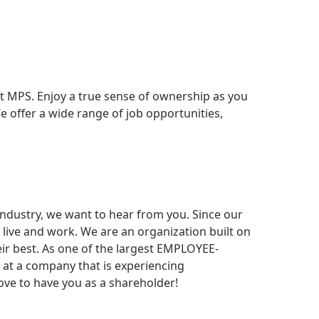
t MPS. Enjoy a true sense of ownership as you
e offer a wide range of job opportunities,
 industry, we want to hear from you. Since our
live and work. We are an organization built on
eir best. As one of the largest EMPLOYEE-
r at a company that is experiencing
ve to have you as a shareholder!