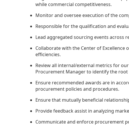
while commercial competitiveness.
Monitor and oversee execution of the compe
Responsible for the qualification and eval
Lead aggregated sourcing events across reg
Collaborate with the Center of Excellence 
efficiencies.
Review all internal/external metrics for o
Procurement Manager to identify the root 
Ensure recommended awards are in accorda
procurement policies and procedures.
Ensure that mutually beneficial relationsh
Provide feedback assist in analyzing market
Communicate and enforce procurement pol