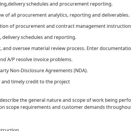
ning,delivery schedules and procurement reporting.
 of all procurement analytics, reporting and deliverables.
on of procurement and contract management instructions,
, delivery schedules and reporting.
t, and oversee material review process. Enter documentati
nd A/P resolve invoice problems.
arty Non-Disclosure Agreements (NDA).
and timely credit to the project
o describe the general nature and scope of work being perfo
sed on scope requirements and customer demands throughout
truction.