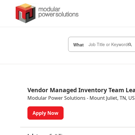
What
Vendor Managed Inventory Team Le
Modular Power Solutions - Mount Juliet, TN, US
Apply Now