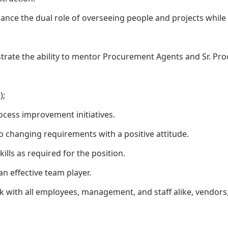
balance the dual role of overseeing people and projects whi
strate the ability to mentor Procurement Agents and Sr. Pr
);
ocess improvement initiatives.
o changing requirements with a positive attitude.
ills as required for the position.
an effective team player.
ork with all employees, management, and staff alike, vendors,