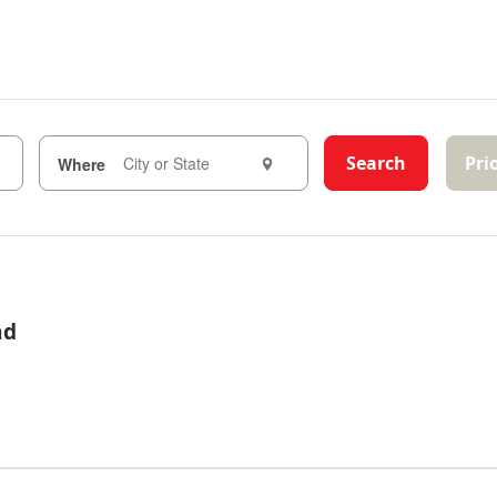
Search
Pri
Where
ad