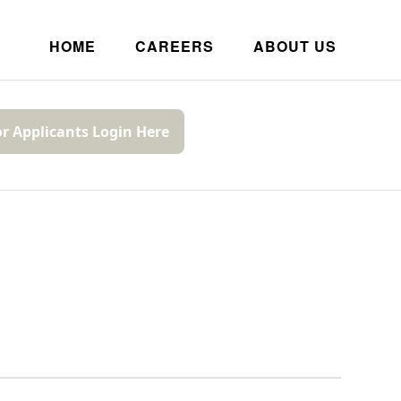
HOME
CAREERS
ABOUT US
or Applicants Login Here