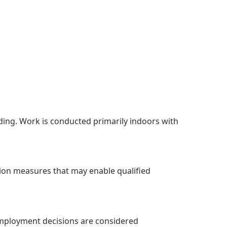
nding. Work is conducted primarily indoors with
ion measures that may enable qualified
Employment decisions are considered