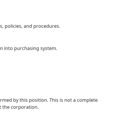
 policies, and procedures.
on into purchasing system.
rmed by this position. This is not a complete
 the corporation.