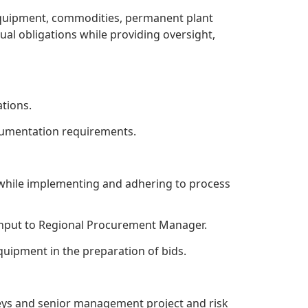
quipment, commodities, permanent plant
tual obligations while providing oversight,
tions.
ocumentation requirements.
 while implementing and adhering to process
input to Regional Procurement Manager.
uipment in the preparation of bids.
neys and senior management project and risk