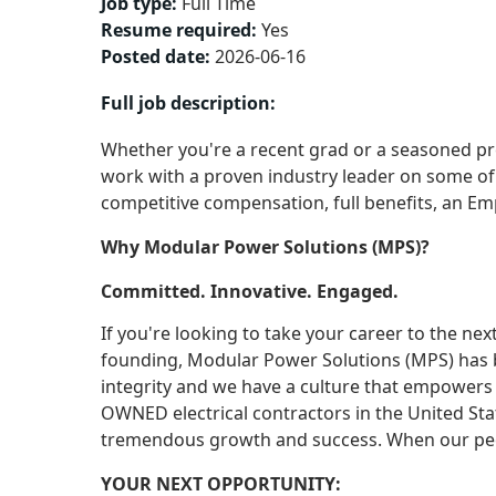
Job type:
Full Time
Resume required:
Yes
Posted date:
2026-06-16
Full job description:
Whether you're a recent grad or a seasoned pr
work with a proven industry leader on some of t
competitive compensation, full benefits, an E
Why Modular Power Solutions (MPS)?
Committed. Innovative. Engaged.
If you're looking to take your career to the ne
founding, Modular Power Solutions (MPS) has b
integrity and we have a culture that empowers 
OWNED electrical contractors in the United Sta
tremendous growth and success. When our peop
YOUR NEXT OPPORTUNITY: