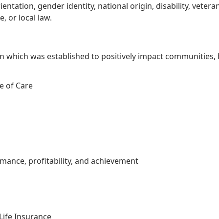
rientation, gender identity, national origin, disability, vete
, or local law.
 which was established to positively impact communities, 
e of Care
nce, profitability, and achievement
Life Insurance