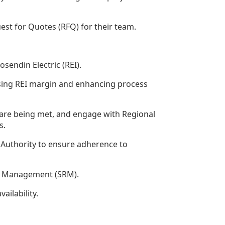
est for Quotes (RFQ) for their team.
endin Electric (REI).
easing REI margin and enhancing process
s are being met, and engage with Regional
s.
Authority to ensure adherence to
hip Management (SRM).
ailability.