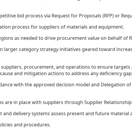
titive bid process via Request for Proposals (RFP) or Requ
uation process for suppliers of materials and equipment.
ions as needed to drive procurement value on behalf of Ros
on larger category strategy initiatives geared toward incr
ur suppliers, procurement, and operations to ensure target
cause and mitigation actions to address any deficiency gap
nce with the approved decision model and Delegation of 
ips are in place with suppliers through Supplier Relations
 and delivery systems assess present and future material av
icies and procedures.