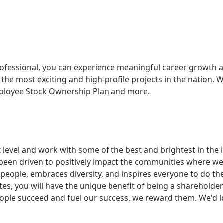
ofessional, you can experience meaningful career growth a
he most exciting and high-profile projects in the nation. W
mployee Stock Ownership Plan and more.
xt level and work with some of the best and brightest in the
een driven to positively impact the communities where we 
people, embraces diversity, and inspires everyone to do th
tes, you will have the unique benefit of being a shareholde
le succeed and fuel our success, we reward them. We'd lo