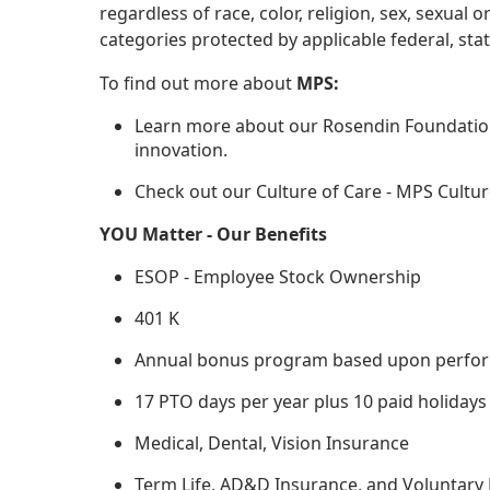
regardless of race, color, religion, sex, sexual o
categories protected by applicable federal, state
To find out more about
MPS:
Learn more about our Rosendin Foundation
innovation.
Check out our Culture of Care - MPS Cultur
YOU Matter - Our Benefits
ESOP - Employee Stock Ownership
401 K
Annual bonus program based upon performa
17 PTO days per year plus 10 paid holidays
Medical, Dental, Vision Insurance
Term Life, AD&D Insurance, and Voluntary 