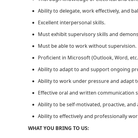
Ability to delegate, work effectively, and 
Excellent interpersonal skills.
Must exhibit supervisory skills and demon
Must be able to work without supervision.
Proficient in Microsoft (Outlook, Word, etc.
Ability to adapt to and support ongoing pr
Ability to work under pressure and adapt t
Effective oral and written communication sk
Ability to be self-motivated, proactive, and 
Ability to effectively and professionally w
WHAT YOU BRING TO US: