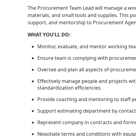
The Procurement Team Lead will manage a wor
materials, and small tools and supplies. This po
support, and mentorship to Procurement Agen
WHAT YOU'LL DO:
Monitor, evaluate, and mentor working te
Ensure team is complying with procurement
Oversee and plan all aspects of procureme
Effectively manage people and projects wi
standardization efficiencies.
Provide coaching and mentoring to staff 
Support estimating department by contacti
Represent company in contracts and formul
Negotiate terms and conditions with equip