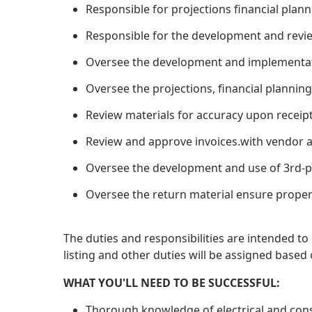
Responsible for projections financial plan
Responsible for the development and review
Oversee the development and implementati
Oversee the projections, financial planning
Review materials for accuracy upon receip
Review and approve invoices.with vendor a
Oversee the development and use of 3rd-p
Oversee the return material ensure proper 
The duties and responsibilities are intended t
listing and other duties will be assigned ba
WHAT YOU'LL NEED TO BE SUCCESSFUL:
Thorough knowledge of electrical and cons