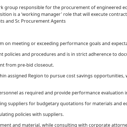
k group responsible for the procurement of engineered e
sition is a ‘working manager' role that will execute contrac
ts and Sr. Procurement Agents
am on meeting or exceeding performance goals and expecta
 policies and procedures and is in strict adherence to d
nt from pre-bid closeout.
thin assigned Region to pursue cost savings opportunities,
personnel as required and provide performance evaluation 
ng suppliers for budgetary quotations for materials and eq
ating policies with suppliers.
ment and material, while consulting with corporate attor