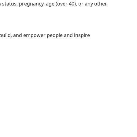
ran status, pregnancy, age (over 40), or any other
build, and empower people and inspire