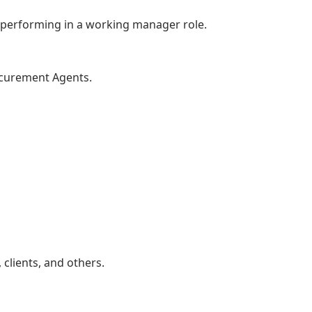
le performing in a working manager role.
ocurement Agents.
 clients, and others.