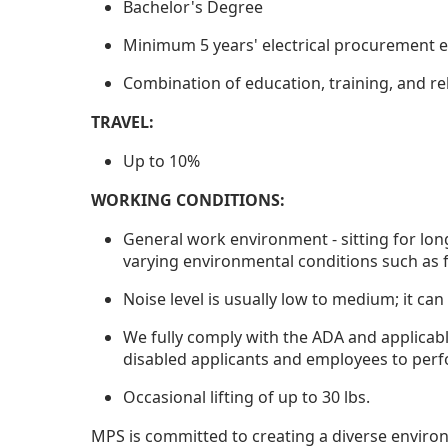
Bachelor's Degree
Minimum 5 years' electrical procurement e
Combination of education, training, and re
TRAVEL:
Up to 10%
WORKING CONDITIONS:
General work environment - sitting for lon
varying environmental conditions such as f
Noise level is usually low to medium; it can
We fully comply with the ADA and applicab
disabled applicants and employees to perf
Occasional lifting of up to 30 lbs.
MPS is committed to creating a diverse enviro